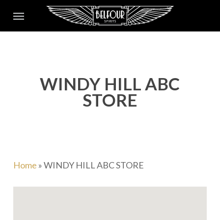
Skip
Menu
to
main
content
WINDY HILL ABC
STORE
Home
»
WINDY HILL ABC STORE