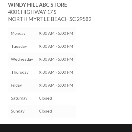
WINDY HILL ABC STORE
4001 HIGHWAY 17 S
NORTH MYRTLE BEACH
SC
29582
Monday
9:00 AM - 5:00 PM
Tuesday
9:00 AM - 5:00 PM
Wednesday
9:00 AM - 5:00 PM
Thursday
9:00 AM - 5:00 PM
Friday
9:00 AM - 5:00 PM
Saturday
Closed
Sunday
Closed