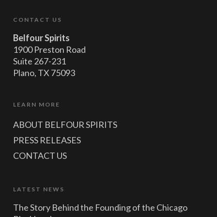
CONTACT US
Belfour Spirits
1900 Preston Road
Suite 267-231
Plano, TX 75093
LEARN MORE
ABOUT BELFOUR SPIRITS
PRESS RELEASES
CONTACT US
LATEST NEWS
The Story Behind the Founding of the Chicago