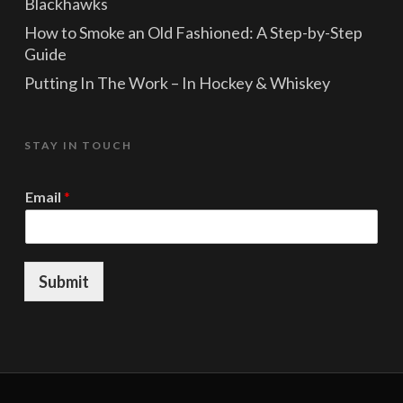
Blackhawks
How to Smoke an Old Fashioned: A Step-by-Step
Guide
Putting In The Work – In Hockey & Whiskey
STAY IN TOUCH
*
Email
*
E
m
a
i
l
Submit
*