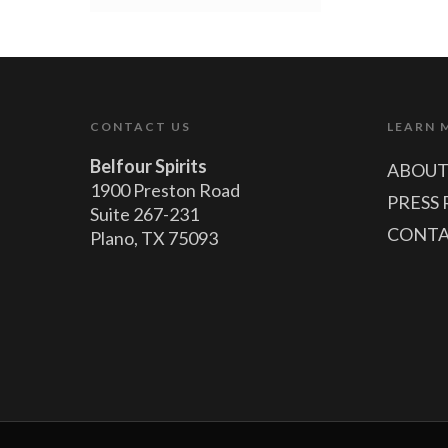
CONTACT US
LEARN 
Belfour Spirits
ABOUT
1900 Preston Road
PRESS 
Suite 267-231
CONTA
Plano, TX 75093