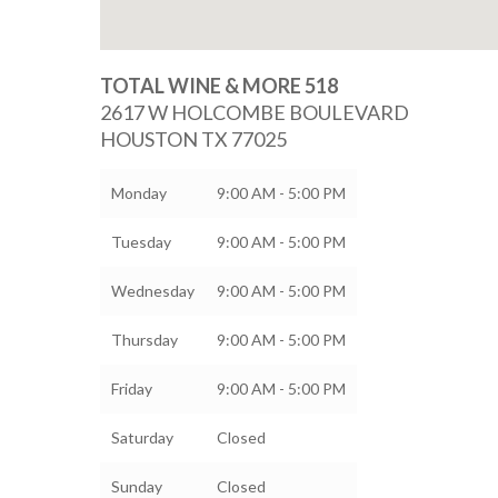
TOTAL WINE & MORE 518
2617 W HOLCOMBE BOULEVARD
HOUSTON
TX
77025
Monday
9:00 AM - 5:00 PM
Tuesday
9:00 AM - 5:00 PM
Wednesday
9:00 AM - 5:00 PM
Thursday
9:00 AM - 5:00 PM
Friday
9:00 AM - 5:00 PM
Saturday
Closed
Sunday
Closed