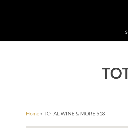
Skip
to
main
content
S
TOT
Home
»
TOTAL WINE & MORE 518