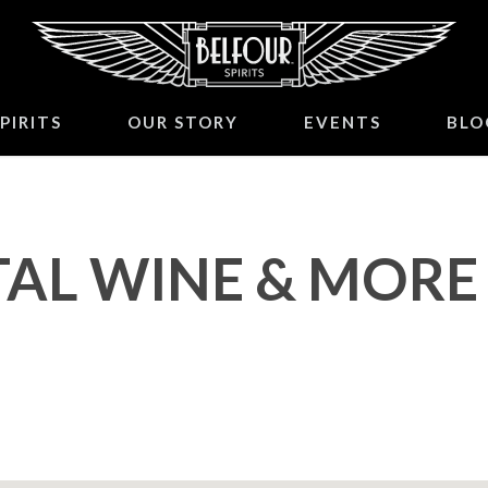
PIRITS
OUR STORY
EVENTS
BLO
AL WINE & MORE