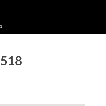
G
 518