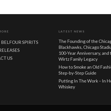
MORE
LATEST NEWS
The Founding of the Chica
 BELFOUR SPIRITS
Blackhawks, Chicago Stadi
RELEASES
100-Year Anniversary, and 
CT US
Wirtz Family Legacy
How to Smoke an Old Fashi
Step-by-Step Guide
Putting In The Work – In 
Whiskey