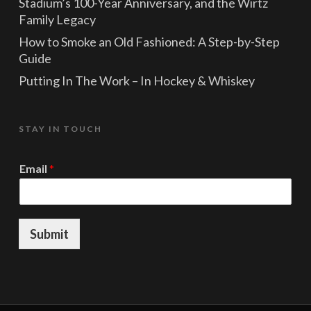
Stadium’s 100-Year Anniversary, and the Wirtz
Family Legacy
How to Smoke an Old Fashioned: A Step-by-Step
Guide
Putting In The Work – In Hockey & Whiskey
STAY IN TOUCH
*
Email
*
*
E
m
a
i
Submit
l