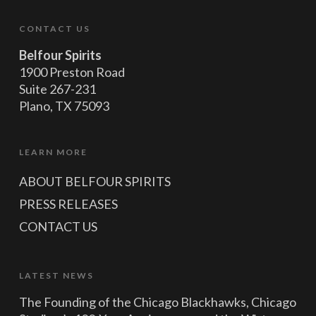
CONTACT US
Belfour Spirits
1900 Preston Road
Suite 267-231
Plano, TX 75093
LEARN MORE
ABOUT BELFOUR SPIRITS
PRESS RELEASES
CONTACT US
LATEST NEWS
The Founding of the Chicago Blackhawks, Chicago