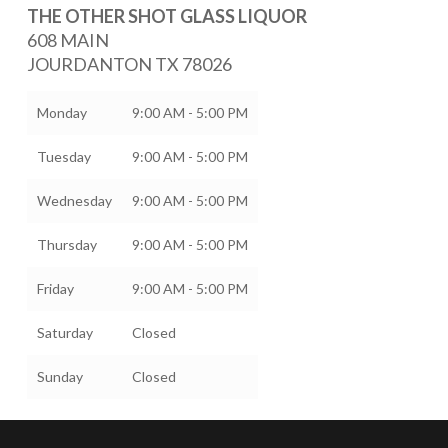
THE OTHER SHOT GLASS LIQUOR
608 MAIN
JOURDANTON
TX
78026
Monday
9:00 AM - 5:00 PM
Tuesday
9:00 AM - 5:00 PM
Wednesday
9:00 AM - 5:00 PM
Thursday
9:00 AM - 5:00 PM
Friday
9:00 AM - 5:00 PM
Saturday
Closed
Sunday
Closed