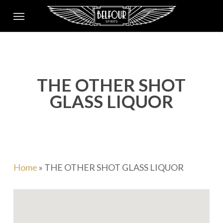
Skip
Menu
to
main
content
THE OTHER SHOT
GLASS LIQUOR
Home
»
THE OTHER SHOT GLASS LIQUOR