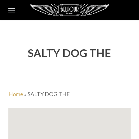
Skip
Menu
to
main
content
SALTY DOG THE
Home
»
SALTY DOG THE