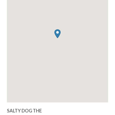
SALTY DOG THE