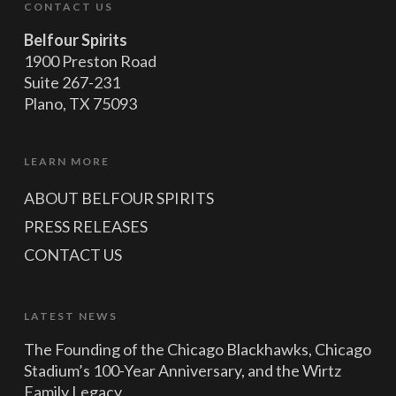
CONTACT US
Belfour Spirits
1900 Preston Road
Suite 267-231
Plano, TX 75093
LEARN MORE
ABOUT BELFOUR SPIRITS
PRESS RELEASES
CONTACT US
LATEST NEWS
The Founding of the Chicago Blackhawks, Chicago
Stadium’s 100-Year Anniversary, and the Wirtz
Family Legacy