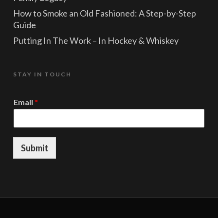
How to Smoke an Old Fashioned: A Step-by-Step
Guide
Putting In The Work – In Hockey & Whiskey
STAY IN TOUCH
*
Email
*
*
E
m
a
i
Submit
l