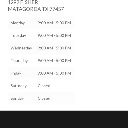
1292 FISHER
MATAGORDA
TX
77457
Monday
9:00 AM - 5:00 PM
Tuesday
9:00 AM - 5:00 PM
Wednesday
9:00 AM - 5:00 PM
Thursday
9:00 AM - 5:00 PM
Friday
9:00 AM - 5:00 PM
Saturday
Closed
Sunday
Closed