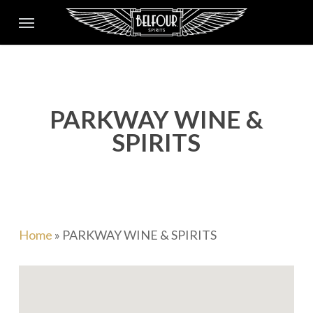
Skip
Menu
to
main
content
PARKWAY WINE &
SPIRITS
Home
»
PARKWAY WINE & SPIRITS