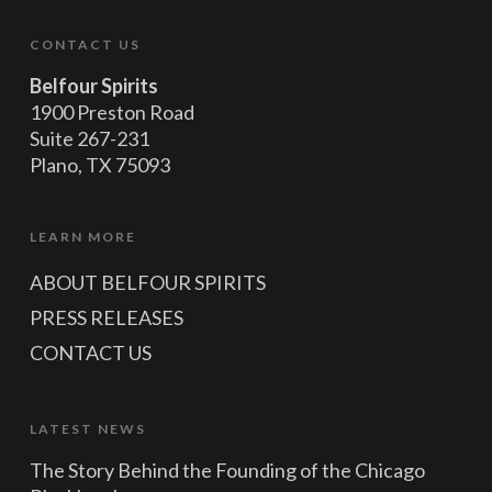
CONTACT US
Belfour Spirits
1900 Preston Road
Suite 267-231
Plano, TX 75093
LEARN MORE
ABOUT BELFOUR SPIRITS
PRESS RELEASES
CONTACT US
LATEST NEWS
The Story Behind the Founding of the Chicago