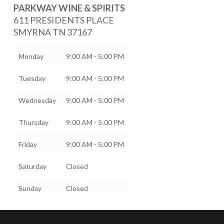
PARKWAY WINE & SPIRITS
611 PRESIDENTS PLACE
SMYRNA
TN
37167
Monday
9:00 AM - 5:00 PM
Tuesday
9:00 AM - 5:00 PM
Wednesday
9:00 AM - 5:00 PM
Thursday
9:00 AM - 5:00 PM
Friday
9:00 AM - 5:00 PM
Saturday
Closed
Sunday
Closed