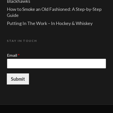
Blackhawks
How to Smoke an Old Fashioned: A Step-by-Step
Guide
Putting In The Work – In Hockey & Whiskey
STAY IN TOUCH
*
Email
*
E
m
a
i
l
Submit
*