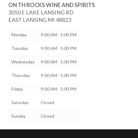
ON TH ROCKS WINE AND SPIRITS
3050 E LAKE LANSING RD
EAST LANSING
MI
48823
Monday
9:00 AM - 5:00 PM
Tuesday
9:00 AM - 5:00 PM
Wednesday
9:00 AM - 5:00 PM
Thursday
9:00 AM - 5:00 PM
Friday
9:00 AM - 5:00 PM
Saturday
Closed
Sunday
Closed