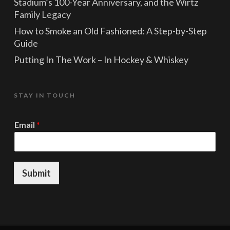
Stadium’s 100-Year Anniversary, and the Wirtz
Family Legacy
How to Smoke an Old Fashioned: A Step-by-Step
Guide
Putting In The Work – In Hockey & Whiskey
STAY IN TOUCH
*
Email
*
E
m
a
i
l
Submit
E
m
a
i
l