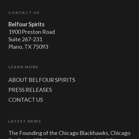
CONTACT US
Belfour Spirits
1900 Preston Road
Suite 267-231
Plano, TX 75093
LEARN MORE
ABOUT BELFOUR SPIRITS
PRESS RELEASES
CONTACT US
LATEST NEWS
The Founding of the Chicago Blackhawks, Chicago