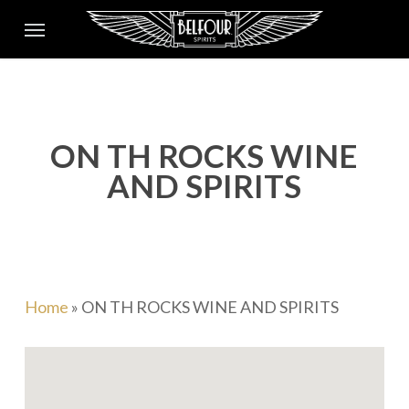
Skip
Menu
to
main
content
ON TH ROCKS WINE
AND SPIRITS
Home
»
ON TH ROCKS WINE AND SPIRITS