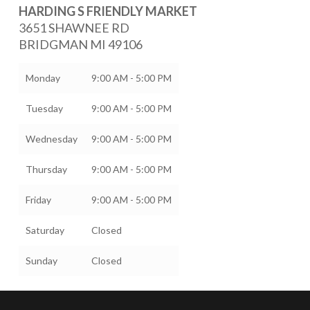
HARDING S FRIENDLY MARKET
3651 SHAWNEE RD
BRIDGMAN
MI
49106
Monday
9:00 AM - 5:00 PM
Tuesday
9:00 AM - 5:00 PM
Wednesday
9:00 AM - 5:00 PM
Thursday
9:00 AM - 5:00 PM
Friday
9:00 AM - 5:00 PM
Saturday
Closed
Sunday
Closed