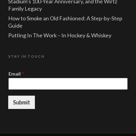
Stadium’s 100-Year Anniversary, and the Wirtz
Family Legacy
How to Smoke an Old Fashioned: A Step-by-Step
Guide
Putting In The Work – In Hockey & Whiskey
STAY IN TOUCH
*
Email
*
E
m
a
i
l
Submit
*