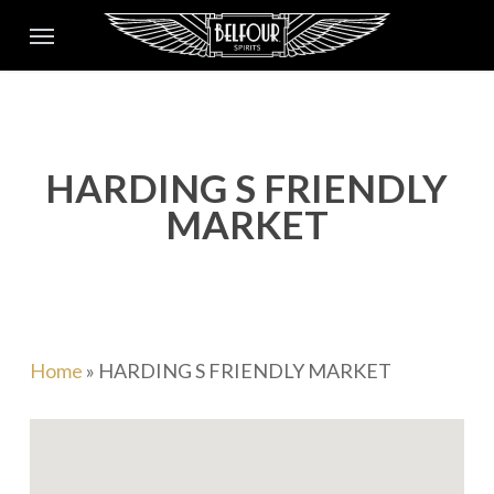
Skip
Menu
to
main
content
HARDING S FRIENDLY
MARKET
Home
»
HARDING S FRIENDLY MARKET