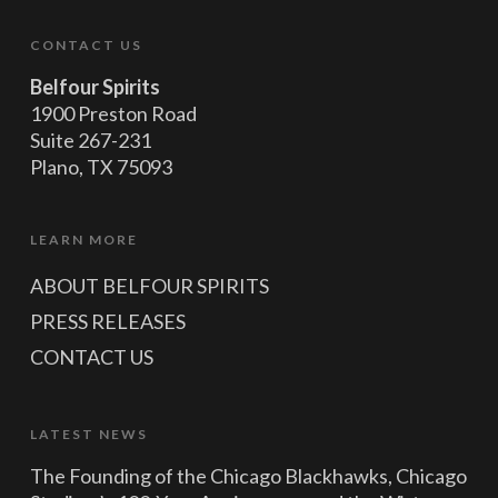
CONTACT US
Belfour Spirits
1900 Preston Road
Suite 267-231
Plano, TX 75093
LEARN MORE
ABOUT BELFOUR SPIRITS
PRESS RELEASES
CONTACT US
LATEST NEWS
The Founding of the Chicago Blackhawks, Chicago