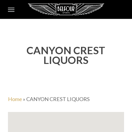
Skip
Menu
to
main
content
CANYON CREST
LIQUORS
Home
»
CANYON CREST LIQUORS