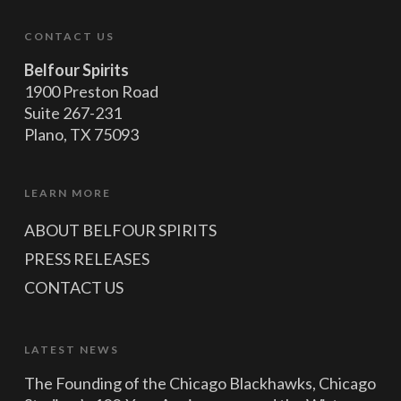
CONTACT US
Belfour Spirits
1900 Preston Road
Suite 267-231
Plano, TX 75093
LEARN MORE
ABOUT BELFOUR SPIRITS
PRESS RELEASES
CONTACT US
LATEST NEWS
The Founding of the Chicago Blackhawks, Chicago