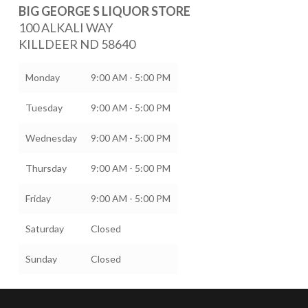
BIG GEORGE S LIQUOR STORE
100 ALKALI WAY
KILLDEER
ND
58640
Monday
9:00 AM - 5:00 PM
Tuesday
9:00 AM - 5:00 PM
Wednesday
9:00 AM - 5:00 PM
Thursday
9:00 AM - 5:00 PM
Friday
9:00 AM - 5:00 PM
Saturday
Closed
Sunday
Closed