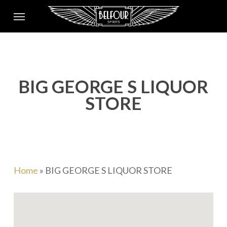
Skip
Menu
to
main
content
BIG GEORGE S LIQUOR
STORE
Home
»
BIG GEORGE S LIQUOR STORE