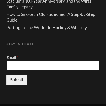
Stadium’s 100-Year Anniversary, and the Wirtz
Family Legacy
How to Smoke an Old Fashioned: A Step-by-Step
Guide
Putting In The Work – In Hockey & Whiskey
STAY IN TOUCH
*
Email
*
E
m
a
i
l
Submit
E
m
a
i
l