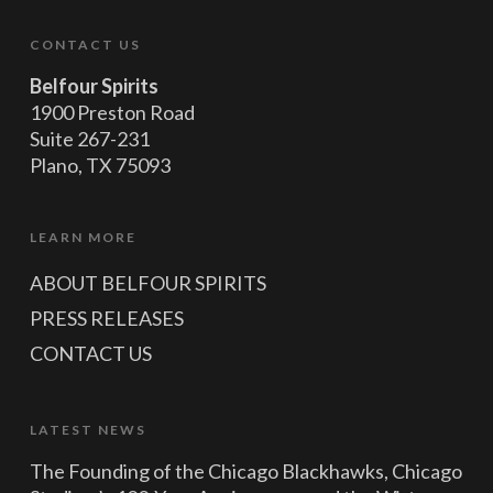
CONTACT US
Belfour Spirits
1900 Preston Road
Suite 267-231
Plano, TX 75093
LEARN MORE
ABOUT BELFOUR SPIRITS
PRESS RELEASES
CONTACT US
LATEST NEWS
The Founding of the Chicago Blackhawks, Chicago