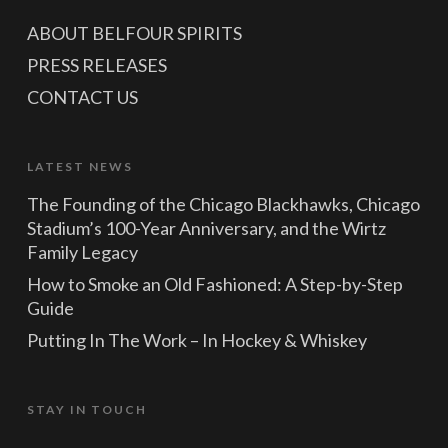
ABOUT BELFOUR SPIRITS
PRESS RELEASES
CONTACT US
LATEST NEWS
The Founding of the Chicago Blackhawks, Chicago
Stadium’s 100-Year Anniversary, and the Wirtz
Family Legacy
How to Smoke an Old Fashioned: A Step-by-Step
Guide
Putting In The Work – In Hockey & Whiskey
STAY IN TOUCH