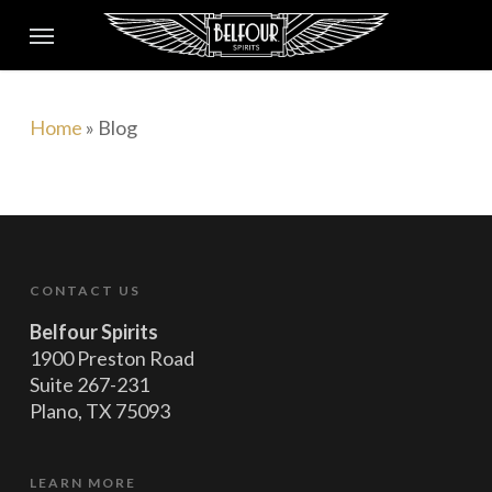
Skip
to
main
content
Home
»
Blog
CONTACT US
Belfour Spirits
1900 Preston Road
Suite 267-231
Plano, TX 75093
LEARN MORE