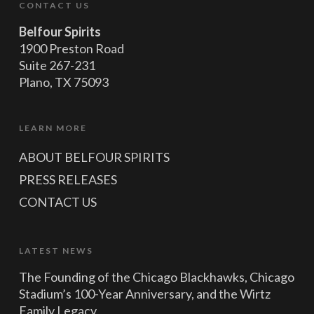
CONTACT US
Belfour Spirits
1900 Preston Road
Suite 267-231
Plano, TX 75093
LEARN MORE
ABOUT BELFOUR SPIRITS
PRESS RELEASES
CONTACT US
LATEST NEWS
The Founding of the Chicago Blackhawks, Chicago
Stadium’s 100-Year Anniversary, and the Wirtz
Family Legacy