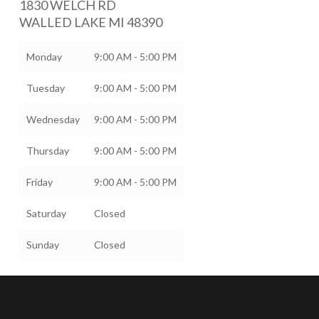
1830 WELCH RD
WALLED LAKE
MI
48390
Monday
9:00 AM - 5:00 PM
Tuesday
9:00 AM - 5:00 PM
Wednesday
9:00 AM - 5:00 PM
Thursday
9:00 AM - 5:00 PM
Friday
9:00 AM - 5:00 PM
Saturday
Closed
Sunday
Closed