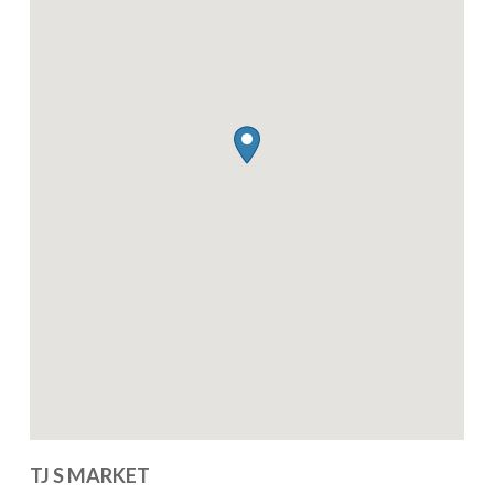
TJ S MARKET