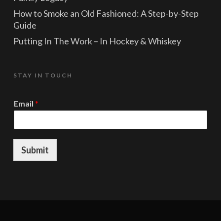
How to Smoke an Old Fashioned: A Step-by-Step
Guide
Putting In The Work – In Hockey & Whiskey
STAY IN TOUCH
E
Email
*
m
a
i
l
E
Submit
m
a
i
l
E
m
a