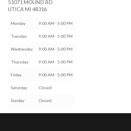
51071 MOUND RD
UTICA
MI
48316
Monday
9:00 AM - 5:00 PM
Tuesday
9:00 AM - 5:00 PM
Wednesday
9:00 AM - 5:00 PM
Thursday
9:00 AM - 5:00 PM
Friday
9:00 AM - 5:00 PM
Saturday
Closed
Sunday
Closed