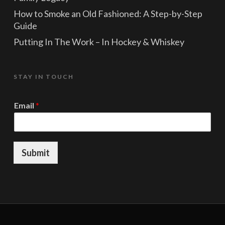
How to Smoke an Old Fashioned: A Step-by-Step
Guide
Putting In The Work – In Hockey & Whiskey
STAY IN TOUCH
*
Email
*
E
m
a
i
l
Submit
E
m
a
i
l