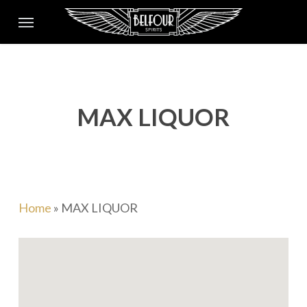
Skip
Menu
to
main
content
MAX LIQUOR
Home
»
MAX LIQUOR