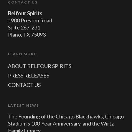
CONTACT US
Belfour Spirits
1900 Preston Road
Suite 267-231
Plano, TX 75093
LEARN MORE
ABOUT BELFOUR SPIRITS
PRESS RELEASES
CONTACT US
LATEST NEWS
The Founding of the Chicago Blackhawks, Chicago
Stadium’s 100-Year Anniversary, and the Wirtz
Family Legacy