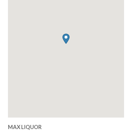
MAX LIQUOR