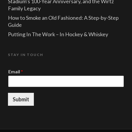
Stadium’s 100-Year Anniversary, and the Wirtz
Family Legacy
How to Smoke an Old Fashioned: A Step-by-Step
Guide
Putting In The Work – In Hockey & Whiskey
STAY IN TOUCH
*
Email
*
*
*
Submit