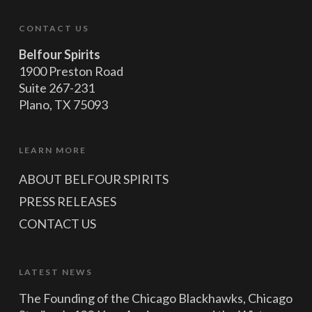
CONTACT US
Belfour Spirits
1900 Preston Road
Suite 267-231
Plano, TX 75093
LEARN MORE
ABOUT BELFOUR SPIRITS
PRESS RELEASES
CONTACT US
LATEST NEWS
The Founding of the Chicago Blackhawks, Chicago