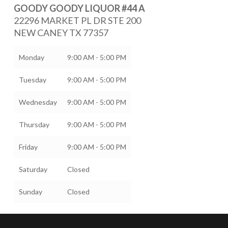
GOODY GOODY LIQUOR #44 A
22296 MARKET PL DR STE 200
NEW CANEY
TX
77357
Monday
9:00 AM - 5:00 PM
Tuesday
9:00 AM - 5:00 PM
Wednesday
9:00 AM - 5:00 PM
Thursday
9:00 AM - 5:00 PM
Friday
9:00 AM - 5:00 PM
Saturday
Closed
Sunday
Closed