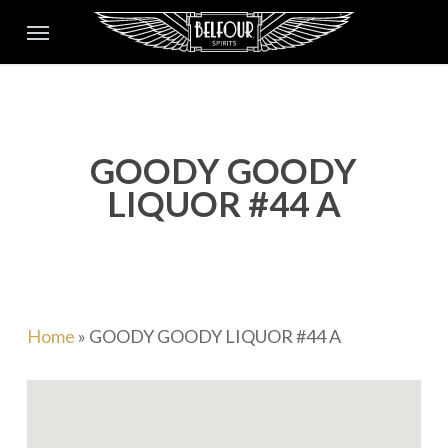
Skip
Menu
to
main
content
GOODY GOODY
LIQUOR #44 A
Home
»
GOODY GOODY LIQUOR #44 A