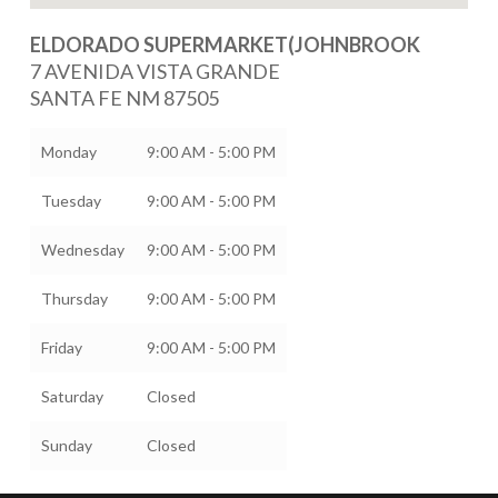
ELDORADO SUPERMARKET(JOHNBROOK
7 AVENIDA VISTA GRANDE
SANTA FE
NM
87505
Monday
9:00 AM - 5:00 PM
Tuesday
9:00 AM - 5:00 PM
Wednesday
9:00 AM - 5:00 PM
Thursday
9:00 AM - 5:00 PM
Friday
9:00 AM - 5:00 PM
Saturday
Closed
Sunday
Closed