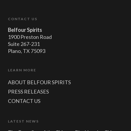
CONTACT US
Belfour Spirits
1900 Preston Road
Suite 267-231
Plano, TX 75093
LEARN MORE
ABOUT BELFOUR SPIRITS
PRESS RELEASES
CONTACT US
LATEST NEWS