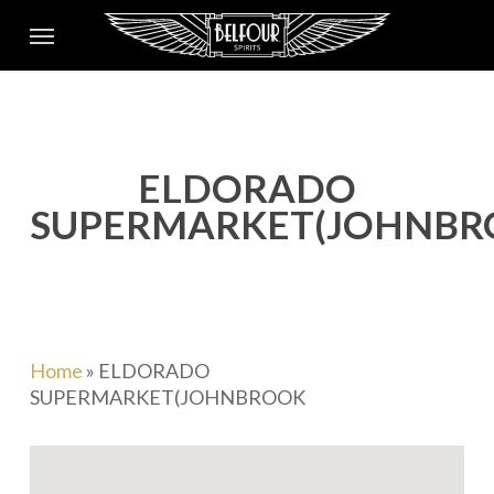
Skip
Menu
to
main
content
ELDORADO
SUPERMARKET(JOHNBR
Home
»
ELDORADO
SUPERMARKET(JOHNBROOK