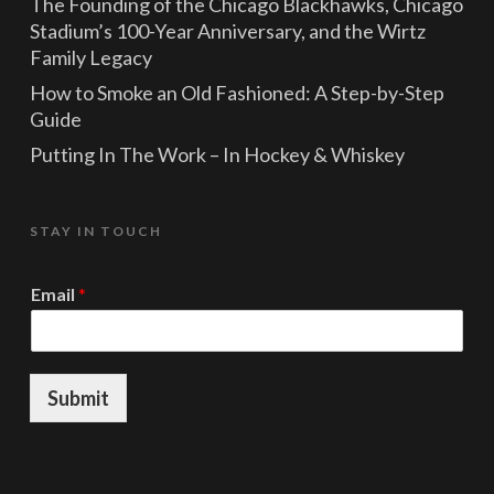
The Founding of the Chicago Blackhawks, Chicago
Stadium’s 100-Year Anniversary, and the Wirtz
Family Legacy
How to Smoke an Old Fashioned: A Step-by-Step
Guide
Putting In The Work – In Hockey & Whiskey
STAY IN TOUCH
E
Email
*
m
a
i
l
E
Submit
m
a
i
l