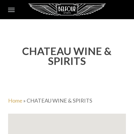
Skip
Menu
to
main
content
CHATEAU WINE &
SPIRITS
Home
»
CHATEAU WINE & SPIRITS