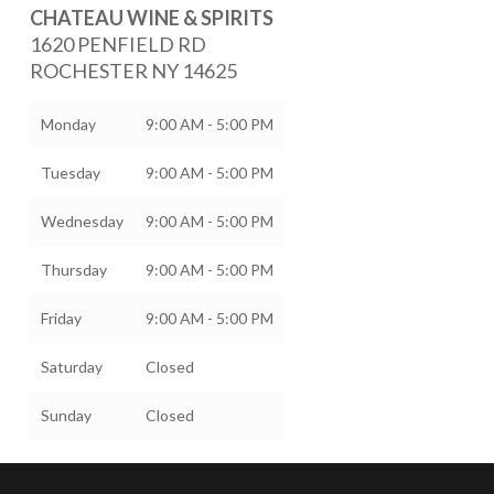
CHATEAU WINE & SPIRITS
1620 PENFIELD RD
ROCHESTER
NY
14625
Monday
9:00 AM - 5:00 PM
Tuesday
9:00 AM - 5:00 PM
Wednesday
9:00 AM - 5:00 PM
Thursday
9:00 AM - 5:00 PM
Friday
9:00 AM - 5:00 PM
Saturday
Closed
Sunday
Closed