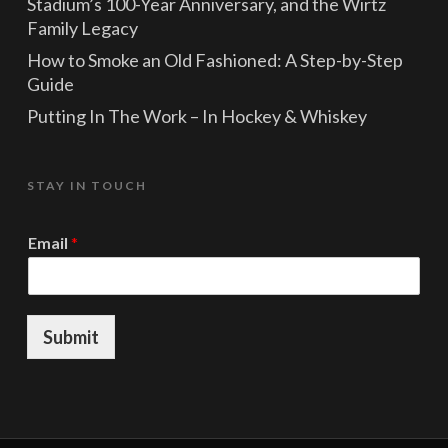
Stadium’s 100-Year Anniversary, and the Wirtz
Family Legacy
How to Smoke an Old Fashioned: A Step-by-Step
Guide
Putting In The Work – In Hockey & Whiskey
STAY IN TOUCH
*
Email
*
*
E
m
a
i
Submit
l