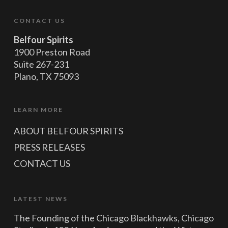
CONTACT US
Belfour Spirits
1900 Preston Road
Suite 267-231
Plano, TX 75093
LEARN MORE
ABOUT BELFOUR SPIRITS
PRESS RELEASES
CONTACT US
LATEST NEWS
The Founding of the Chicago Blackhawks, Chicago