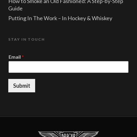
How to Smoke an Old Fashioned: A Step-by-Step
Guide
Putting In The Work – In Hockey & Whiskey
STAY IN TOUCH
E
Email
*
m
a
i
l
E
Submit
m
a
i
l
E
m
a
i