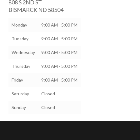
808 S 2ND ST
BISMARCK
ND
58504
Monday
9:00 AM - 5:00 PM
Tuesday
9:00 AM - 5:00 PM
Wednesday
9:00 AM - 5:00 PM
Thursday
9:00 AM - 5:00 PM
Friday
9:00 AM - 5:00 PM
Saturday
Closed
Sunday
Closed