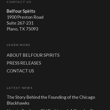
CONTACT US
Belfour Spirits
1900 Preston Road
Suite 267-231
Plano, TX 75093
LEARN MORE
ABOUT BELFOUR SPIRITS
PRESS RELEASES
CONTACT US
LATEST NEWS
The Story Behind the Founding of the Chicago
Blackhawks