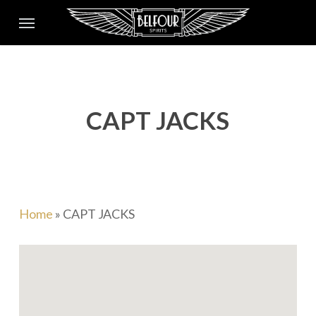
Skip
Menu
to
main
content
CAPT JACKS
Home
»
CAPT JACKS