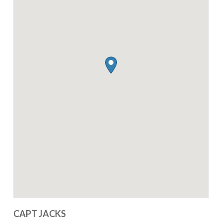
CAPT JACKS