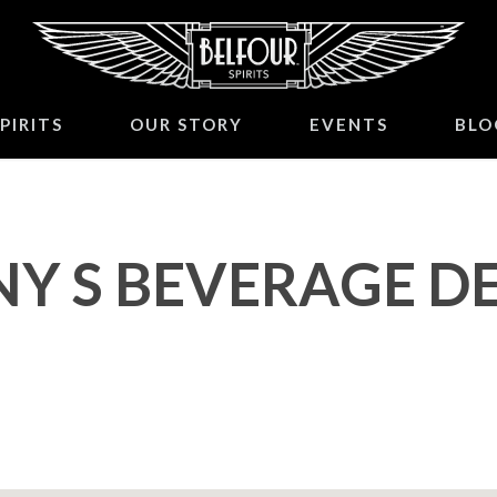
PIRITS
OUR STORY
EVENTS
BLO
NY S BEVERAGE D