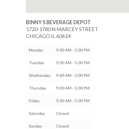
BINNY S BEVERAGE DEPOT
1720-1780 N MARCEY STREET
CHICAGO
IL
60614
Monday
9:00 AM - 5:00 PM
Tuesday
9:00 AM - 5:00 PM
Wednesday
9:00 AM - 5:00 PM
Thursday
9:00 AM - 5:00 PM
Friday
9:00 AM - 5:00 PM
Saturday
Closed
Sunday
Closed