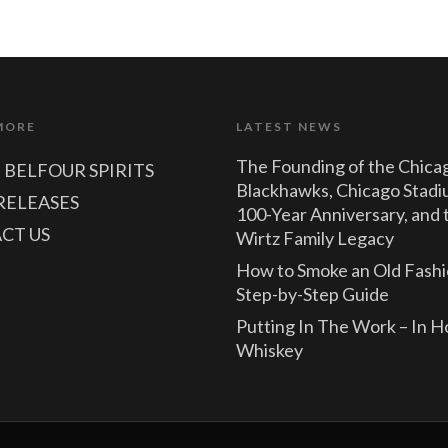
MORE
LATEST NEWS
The Founding of the Chica
 BELFOUR SPIRITS
Blackhawks, Chicago Stadi
RELEASES
100-Year Anniversary, and 
CT US
Wirtz Family Legacy
How to Smoke an Old Fashi
Step-by-Step Guide
Putting In The Work – In 
Whiskey