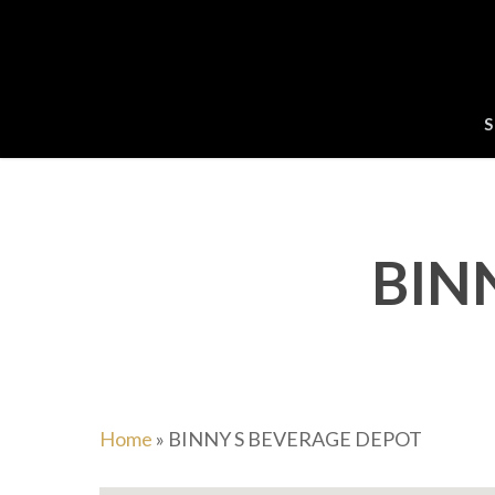
Skip
to
main
content
S
BIN
Home
»
BINNY S BEVERAGE DEPOT