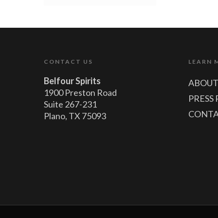
CONTACT US
LEARN 
Belfour Spirits
ABOUT
1900 Preston Road
PRESS 
Suite 267-231
CONTA
Plano, TX 75093