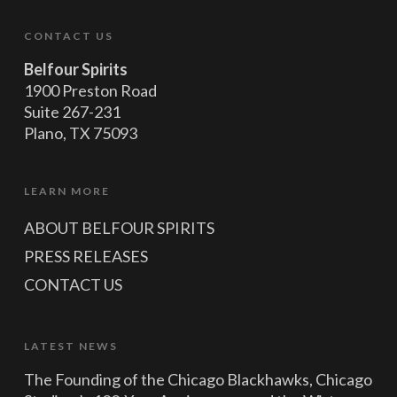
CONTACT US
Belfour Spirits
1900 Preston Road
Suite 267-231
Plano, TX 75093
LEARN MORE
ABOUT BELFOUR SPIRITS
PRESS RELEASES
CONTACT US
LATEST NEWS
The Founding of the Chicago Blackhawks, Chicago