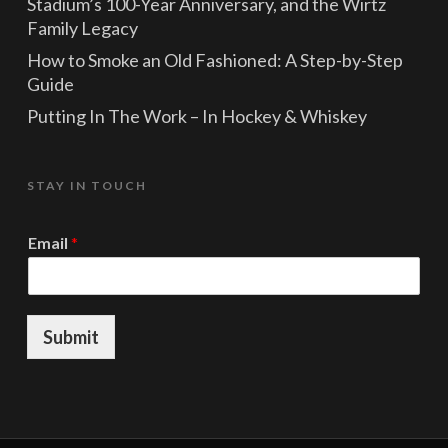
Stadium’s 100-Year Anniversary, and the Wirtz
Family Legacy
How to Smoke an Old Fashioned: A Step-by-Step
Guide
Putting In The Work – In Hockey & Whiskey
STAY IN TOUCH
E
Email
*
m
a
i
l
E
Submit
m
a
i
l
*