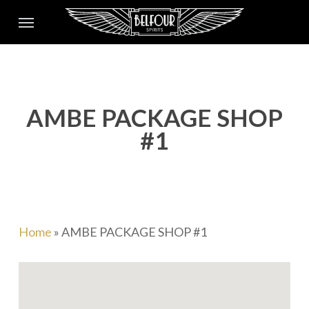
Skip
Menu
to
main
content
AMBE PACKAGE SHOP
#1
Home
»
AMBE PACKAGE SHOP #1