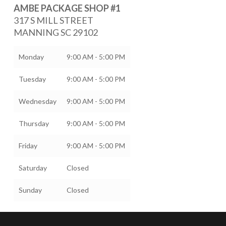
AMBE PACKAGE SHOP #1
317 S MILL STREET
MANNING
SC
29102
Monday
9:00 AM - 5:00 PM
Tuesday
9:00 AM - 5:00 PM
Wednesday
9:00 AM - 5:00 PM
Thursday
9:00 AM - 5:00 PM
Friday
9:00 AM - 5:00 PM
Saturday
Closed
Sunday
Closed